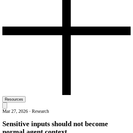
Resources
Mar 27, 2026
·
Research
Sensitive inputs should not become
normal agent context