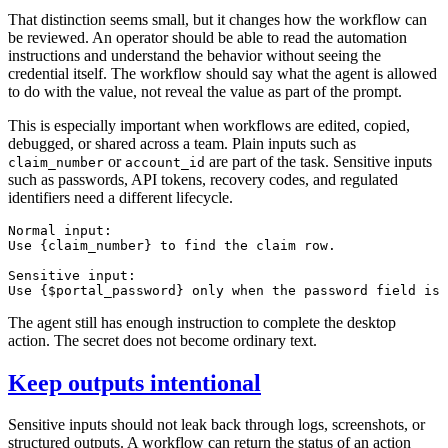
That distinction seems small, but it changes how the workflow can
be reviewed. An operator should be able to read the automation
instructions and understand the behavior without seeing the
credential itself. The workflow should say what the agent is allowed
to do with the value, not reveal the value as part of the prompt.
This is especially important when workflows are edited, copied,
debugged, or shared across a team. Plain inputs such as
or
are part of the task. Sensitive inputs
claim_number
account_id
such as passwords, API tokens, recovery codes, and regulated
identifiers need a different lifecycle.
Normal input:

Use {claim_number} to find the claim row.

Sensitive input:

The agent still has enough instruction to complete the desktop
action. The secret does not become ordinary text.
Keep outputs intentional
Sensitive inputs should not leak back through logs, screenshots, or
structured outputs. A workflow can return the status of an action