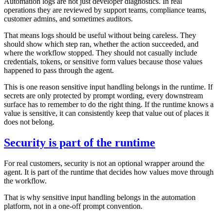
Automation logs are not just developer diagnostics. In real
operations they are reviewed by support teams, compliance teams,
customer admins, and sometimes auditors.
That means logs should be useful without being careless. They
should show which step ran, whether the action succeeded, and
where the workflow stopped. They should not casually include
credentials, tokens, or sensitive form values because those values
happened to pass through the agent.
This is one reason sensitive input handling belongs in the runtime. If
secrets are only protected by prompt wording, every downstream
surface has to remember to do the right thing. If the runtime knows a
value is sensitive, it can consistently keep that value out of places it
does not belong.
Security is part of the runtime
For real customers, security is not an optional wrapper around the
agent. It is part of the runtime that decides how values move through
the workflow.
That is why sensitive input handling belongs in the automation
platform, not in a one-off prompt convention.