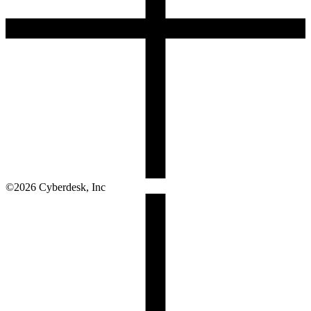
©
2026
Cyberdesk, Inc