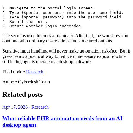
1. Navigate to the portal login screen.

2. Type {$portal_username} into the username field.

3. Type {$portal_password} into the password field.

4. Submit the form.

The secret is used to cross a boundary. After that, the workflow can
continue with ordinary observations and structured outputs.
Sensitive input handling will never make automation risk-free. But it
gives teams a practical way to reduce unnecessary exposure while
still letting agents operate real desktop software.
Filed under:
Research
Author:
Cyberdesk Team
Related posts
Apr 17, 2026
·
Research
What reliable EHR automation needs from an AI
desktop agent