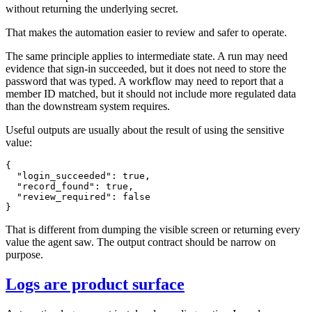
without returning the underlying secret.
That makes the automation easier to review and safer to operate.
The same principle applies to intermediate state. A run may need
evidence that sign-in succeeded, but it does not need to store the
password that was typed. A workflow may need to report that a
member ID matched, but it should not include more regulated data
than the downstream system requires.
Useful outputs are usually about the result of using the sensitive
value:
{

  "login_succeeded": true,

  "record_found": true,

  "review_required": false

That is different from dumping the visible screen or returning every
value the agent saw. The output contract should be narrow on
purpose.
Logs are product surface