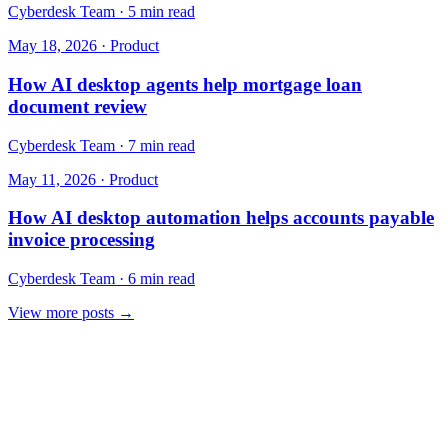
Cyberdesk Team
·
5 min read
May 18, 2026
·
Product
How AI desktop agents help mortgage loan
document review
Cyberdesk Team
·
7 min read
May 11, 2026
·
Product
How AI desktop automation helps accounts payable
invoice processing
Cyberdesk Team
·
6 min read
View more posts →