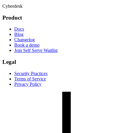
Cyberdesk
Product
Docs
Blog
Changelog
Book a demo
Join Self Serve Waitlist
Legal
Security Practices
Terms of Service
Privacy Policy