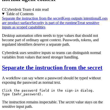
C
Cyberdesk Team
·
4 min read
Table of Contents
Separate the instruction from the secret
Keep outputs intentional
Logs
are product surface
Security is part of the runtime
Treat sensitive
inputs as scoped capabilities
Desktop automation often needs to type values that should not
become part of ordinary agent context. Passwords, tokens, and
regulated identifiers deserve a separate path.
Cyberdesk uses sensitive inputs so teams can distinguish normal
variables from values that need stronger handling.
Separate the instruction from the secret
A workflow can say where a password should be typed without
exposing the password as normal text.
Click the password field in the sign-in dialog.

The instruction remains inspectable. The secret value stays on the
sensitive input path.