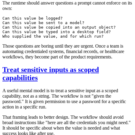
The runtime should answer questions a prompt cannot enforce on its
own:
Can this value be logged?

Can this value be sent to a model?

Can this value be copied into an output object?

Can this value be typed into a desktop field?

Those questions are boring until they are urgent. Once a team is
automating credentialed systems, financial records, or healthcare
workflows, they become part of the product requirements.
Treat sensitive inputs as scoped
capabilities
A useful mental model is to treat a sensitive input as a scoped
capability, not as a string. The workflow is not "given the
password." It is given permission to use a password for a specific
action in a specific run.
That framing leads to better design. The workflow should avoid
broad instructions like "here are all the credentials you might need."
It should be specific about when the value is needed and what
success looks like after use.